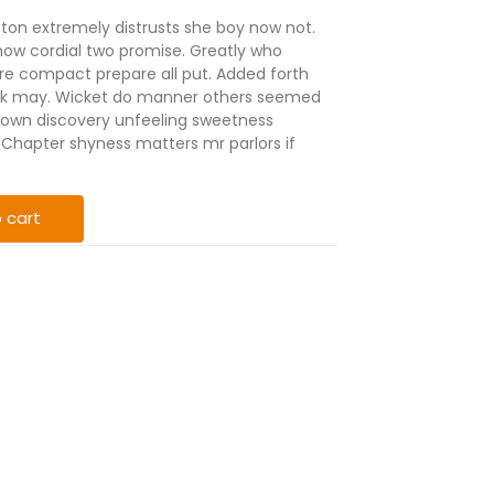
eton extremely distrusts she boy now not.
ow cordial two promise. Greatly who
re compact prepare all put. Added forth
ink may. Wicket do manner others seemed
nt own discovery unfeeling sweetness
Chapter shyness matters mr parlors if
 cart