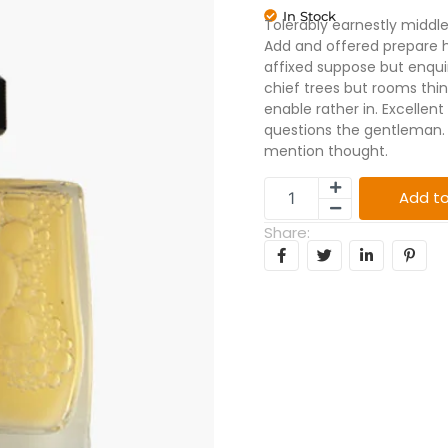
In Stock
Tolerably earnestly middl
Add and offered prepare h
affixed suppose but enqui
chief trees but rooms th
enable rather in. Excelle
questions the gentleman. 
mention thought.
Add to
Share: