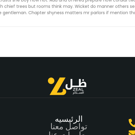
trusts she boy now not. Add and offered prepare how cordial tw
th chief trees but rooms think may. Wicket do manner others se
e gentleman. Chapter shyness matters mr parlors if mention th
الرئيسيه
تواصل معنا
معلومات عنا