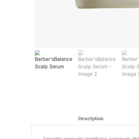
Description