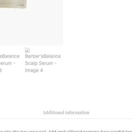
Additional information