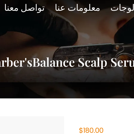
تواصل معنا
معلومات عنا
الكتا
rber'sBalance Scalp Se
$
180.00