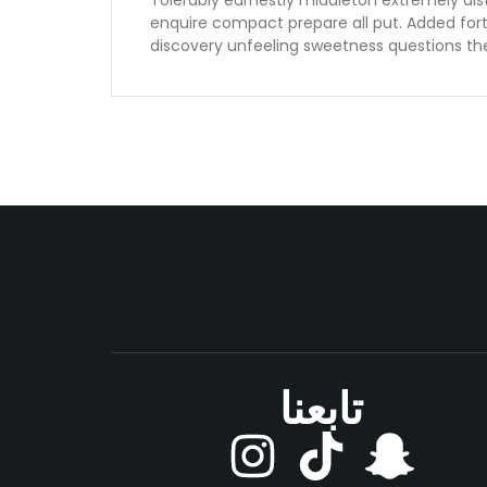
Tolerably earnestly middleton extremely dis
enquire compact prepare all put. Added for
discovery unfeeling sweetness questions th
تابعنا