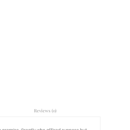
Reviews (0)