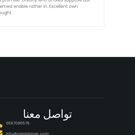
o promise. Greatly who affixed suppose but
emed enable rather in. Excellent own
ought.
تواصل معنا
0567095576
info@zelalstayer.com