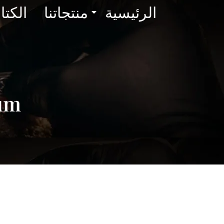
لوجات
منتجاتنا
الرئيسية
rum