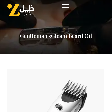
Gentleman'sGleam Beard Oil