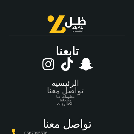
تابعنا
الرئيسيه
تواصل معنا
معلومات عنا
منتجاتنا
الكتالوجات
تواصل معنا
0567095576