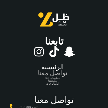
تابعنا
الرئيسيه
تواصل معنا
معلومات عنا
منتجاتنا
الكتالوجات
تواصل معنا
0567095576