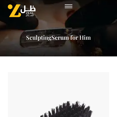
SculptingSerum for Him