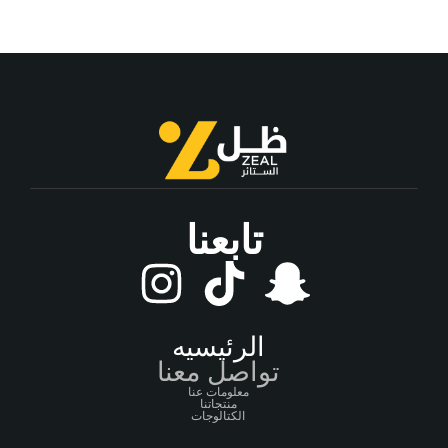
تابعنا
الرئيسيه
تواصل معنا
معلومات عنا
منتجاتنا
الكتالوجات