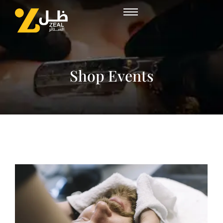
Shop Events