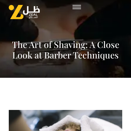
The Art of Shaving: A Close
Look at Barber Techniques