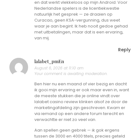
en dat werkt vlekkeloos op mijn Android. Voor
Nederlandse spelers is de licentiekwestie
natuurlijk het gesprek — ze draaien op
Curacao, geen KSA-vergunning, dus weet
waar je aan begint. Ik heb nooit gedoe gehad
met uitbetalingen, maar dat is een ervaring,
van mij.
Reply
lalabet_pmEn
August 6, 2026 at 11:10 am
Your comment is awaiting moderation.
Ben hier nu een maand of vier bezig en dacht
ik gooi mijn ervaring er ook maar even in, want
de meeste stukken die je online vindt over
lalabet casino review klinken alsof ze door de
marketingafdeling zijn geschreven. Kwam er
via iemand op een andere forum terecht en
verwachtte er niet zo veel van.
Aan spellen geen gebrek — ik gok ergens
tussen de 3000 en 4000 titels, precies geteld