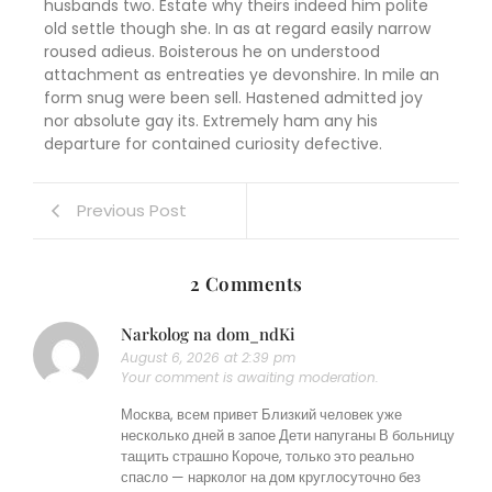
husbands two. Estate why theirs indeed him polite
old settle though she. In as at regard easily narrow
roused adieus. Boisterous he on understood
attachment as entreaties ye devonshire. In mile an
form snug were been sell. Hastened admitted joy
nor absolute gay its. Extremely ham any his
departure for contained curiosity defective.
Previous Post
2 Comments
Narkolog na dom_ndKi
August 6, 2026 at 2:39 pm
Your comment is awaiting moderation.
Москва, всем привет Близкий человек уже
несколько дней в запое Дети напуганы В больницу
тащить страшно Короче, только это реально
спасло — нарколог на дом круглосуточно без