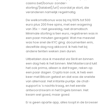
casino.bet/bonus-zonder-
storting/]lalabet[/url] voordat je stort, die
veranderen namelijk regelmatig.
De welkomstbonus was bij mij 100% tot 500
euro plus 200 free spins, met een wagering
van 35x — niet geweldig, niet dramatisch.
Minimale storting is tien euro, registreren was in
een paar minuten geregeld. Wat me meeviel
was hoe snel de KYC ging: documenten erin,
dezelfde dag nog akkoord. Ik heb het bij
andere tenten weken zien duren.
Uitbetalen doe ik meestal via Skrill en binnen
een dag heb ik het binnen. Met Mastercard lukt
het ook prima, alleen is dat trager, reken op
een paar dagen. Crypto kan ook, ik heb een
keer met Bitcoin getest en dat was de snelste
van allemaal. Het irritante puntje: de chat-
support is ‘s nachts traag, en het eerste
antwoord kwam in het Engels binnen. Het
kwam wel goed, maar goed.
Er is geen aparte app, alles loopt in de browser