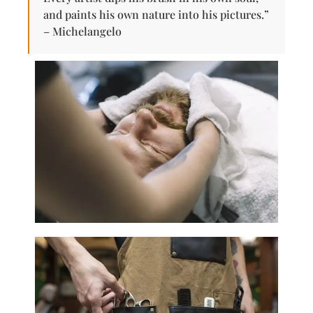
and paints his own nature into his pictures.”
– Michelangelo