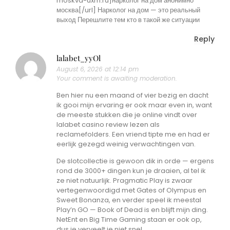
moskva-uxm.ru]нарколог на дом анонимно
москва[/url] Нарколог на дом — это реальный
выход Перешлите тем кто в такой же ситуации
Reply
lalabet_yyOl
August 6, 2026 at 12:14 pm
Your comment is awaiting moderation.
Ben hier nu een maand of vier bezig en dacht
ik gooi mijn ervaring er ook maar even in, want
de meeste stukken die je online vindt over
lalabet casino review lezen als
reclamefolders. Een vriend tipte me en had er
eerlijk gezegd weinig verwachtingen van.
De slotcollectie is gewoon dik in orde — ergens
rond de 3000+ dingen kun je draaien, al tel ik
ze niet natuurlijk. Pragmatic Play is zwaar
vertegenwoordigd met Gates of Olympus en
Sweet Bonanza, en verder speel ik meestal
Play’n GO — Book of Dead is en blijft mijn ding.
NetEnt en Big Time Gaming staan er ook op,
dus je verveelt je niet snel.