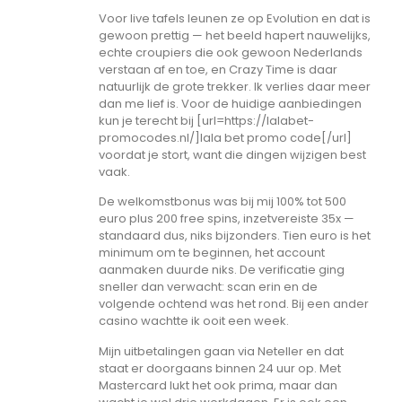
Voor live tafels leunen ze op Evolution en dat is
gewoon prettig — het beeld hapert nauwelijks,
echte croupiers die ook gewoon Nederlands
verstaan af en toe, en Crazy Time is daar
natuurlijk de grote trekker. Ik verlies daar meer
dan me lief is. Voor de huidige aanbiedingen
kun je terecht bij [url=https://lalabet-
promocodes.nl/]lala bet promo code[/url]
voordat je stort, want die dingen wijzigen best
vaak.
De welkomstbonus was bij mij 100% tot 500
euro plus 200 free spins, inzetvereiste 35x —
standaard dus, niks bijzonders. Tien euro is het
minimum om te beginnen, het account
aanmaken duurde niks. De verificatie ging
sneller dan verwacht: scan erin en de
volgende ochtend was het rond. Bij een ander
casino wachtte ik ooit een week.
Mijn uitbetalingen gaan via Neteller en dat
staat er doorgaans binnen 24 uur op. Met
Mastercard lukt het ook prima, maar dan