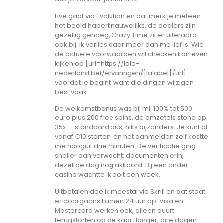
Live gaat via Evolution en dat merk je meteen —
het beeld hapert nauwelijks, de dealers zijn
gezellig genoeg, Crazy Time zit er uiteraard
ook bij. Ik verlies daar meer dan me lief is. Wie
de actuele voorwaarden wil checken kan even
kijken op [url=https://lala-
nederland.bet/ervaringen/]lalabet[/url]
voordat je begint, want die dingen wijzigen
best vaak.
De welkomstbonus was bij mij 100% tot 500
euro plus 200 free spins, de omzeteis stond op
35x — standaard dus, niks bijzonders. Je kunt al
vanaf €10 storten, en het aanmelden zelf kostte
me hooguit drie minuten. De verificatie ging
sneller dan verwacht: documenten erin,
dezelfde dag nog akkoord. Bij een ander
casino wachtte ik ooit een week.
Uitbetalen doe ik meestal via Skrill en dat staat
er doorgaans binnen 24 uur op. Visa en
Mastercard werken ook, alleen duurt
terugstorten op de kaart langer, drie dagen