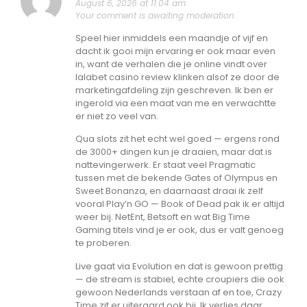
August 6, 2026 at 11:04 am
Your comment is awaiting moderation.
Speel hier inmiddels een maandje of vijf en
dacht ik gooi mijn ervaring er ook maar even
in, want de verhalen die je online vindt over
lalabet casino review klinken alsof ze door de
marketingafdeling zijn geschreven. Ik ben er
ingerold via een maat van me en verwachtte
er niet zo veel van.
Qua slots zit het echt wel goed — ergens rond
de 3000+ dingen kun je draaien, maar dat is
nattevingerwerk. Er staat veel Pragmatic
tussen met de bekende Gates of Olympus en
Sweet Bonanza, en daarnaast draai ik zelf
vooral Play’n GO — Book of Dead pak ik er altijd
weer bij. NetEnt, Betsoft en wat Big Time
Gaming titels vind je er ook, dus er valt genoeg
te proberen.
Live gaat via Evolution en dat is gewoon prettig
— de stream is stabiel, echte croupiers die ook
gewoon Nederlands verstaan af en toe, Crazy
Time zit er uiteraard ook bij. Ik verlies daar