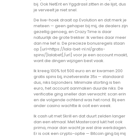
bij. Ook NetEnt en Yggdrasil zitten in de lijst, dus
je verveelt je niet snel.
De live-hoek draait op Evolution en dat merk je
meteen — geen gehaper bij mij, de dealers zijn
gezellig genoeg, en Crazy Time is daar
natuurlijk de grote trekker. Ik verlies daar meer
dan me lief is. De precieze bonusregels staan
op [url=https://lala-bet-nl.nl/gratis-
spins/]lalabet[/url] voor je een account maakt,
want die dingen wijzigen best vaak.
Ik kreeg 100% tot 500 euro en er kwamen 200
gratis spins bij, inzetvereiste 35x — standaard
dus, niks bijzonders. Minimale storting is tien
euro, het account aanmaken duurde niks. De
verificatie ging sneller dan verwacht: scan erin
en de volgende ochtend was het rond. Bij een
ander casino wachtte ik ooit een week.
Ik cash uit met Skrill en dat duurt zelden langer
dan een etmaal. Met Mastercard lukt het ook
prima, maar dan wacht je wel drie werkdagen.
Er is ook een crypto-optie — Bitcoin ging bij mij