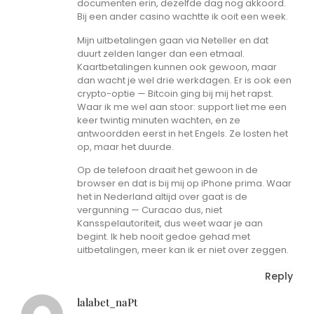
documenten erin, dezelfde dag nog akkoord.
Bij een ander casino wachtte ik ooit een week.
Mijn uitbetalingen gaan via Neteller en dat
duurt zelden langer dan een etmaal.
Kaartbetalingen kunnen ook gewoon, maar
dan wacht je wel drie werkdagen. Er is ook een
crypto-optie — Bitcoin ging bij mij het rapst.
Waar ik me wel aan stoor: support liet me een
keer twintig minuten wachten, en ze
antwoordden eerst in het Engels. Ze losten het
op, maar het duurde.
Op de telefoon draait het gewoon in de
browser en dat is bij mij op iPhone prima. Waar
het in Nederland altijd over gaat is de
vergunning — Curacao dus, niet
Kansspelautoriteit, dus weet waar je aan
begint. Ik heb nooit gedoe gehad met
uitbetalingen, meer kan ik er niet over zeggen.
Reply
lalabet_naPt