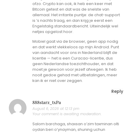
ofzo. Crypto kan ook, ik heb een keer met
Bitcoin getest en dat was de snelste van
allemaal. Het irritante puntje: de chat-support
is ‘s nachts traag, en dan krijg je eerst een
Engelstalig standaardbericht. Uiteindelijk wel
netjes opgelost hoor.
Mobiel gaat via de browser, geen app nodig
en dat werkt vlekkeloos op mijn Android. Punt
van aandacht voor ons in Nederland blijft de
licentie — het is een Curacao-licentie, dus
geen Nederlandse toezichthouder, en dat
moet je gewoon voor jezelf afwegen. Ik heb
nooit gedoe gehad met uitbetalingen, meer
kan ik er niet over zeggen.
Reply
888starz_txPa
August 6, 2026 at 12:13 pm
Your comment is awaiting moderation.
Salom barchaga, shaxsan o’zim taxminan olti
oydan beri o’ynayman, shuning uchun