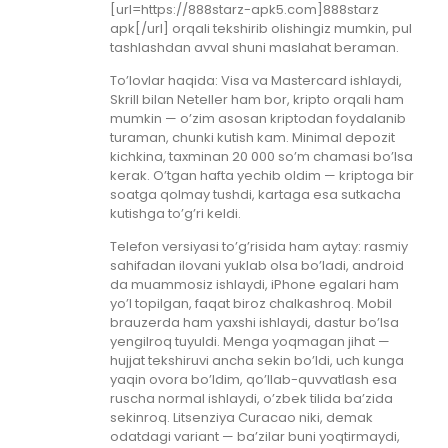
[url=https://888starz-apk5.com]888starz
apk[/url] orqali tekshirib olishingiz mumkin, pul
tashlashdan avval shuni maslahat beraman.
To’lovlar haqida: Visa va Mastercard ishlaydi,
Skrill bilan Neteller ham bor, kripto orqali ham
mumkin — o’zim asosan kriptodan foydalanib
turaman, chunki kutish kam. Minimal depozit
kichkina, taxminan 20 000 so’m chamasi bo’lsa
kerak. O’tgan hafta yechib oldim — kriptoga bir
soatga qolmay tushdi, kartaga esa sutkacha
kutishga to’g’ri keldi.
Telefon versiyasi to’g’risida ham aytay: rasmiy
sahifadan ilovani yuklab olsa bo’ladi, android
da muammosiz ishlaydi, iPhone egalari ham
yo’l topilgan, faqat biroz chalkashroq. Mobil
brauzerda ham yaxshi ishlaydi, dastur bo’lsa
yengilroq tuyuldi. Menga yoqmagan jihat —
hujjat tekshiruvi ancha sekin bo’ldi, uch kunga
yaqin ovora bo’ldim, qo’llab-quvvatlash esa
ruscha normal ishlaydi, o’zbek tilida ba’zida
sekinroq. Litsenziya Curacao niki, demak
odatdagi variant — ba’zilar buni yoqtirmaydi,