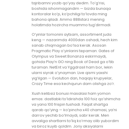
tajribamni yozib qo’yay dedim. To’g’risi,
boshida ishonmagandim — bizda bunaqa
kontoralar ko’p, ko’pchiligi to’lovda ming
bahona qiladi. Ammo 888starz mening
holatimda hozircha muammo tug’dirmadi.
O’yinlar tomonini aytsam, assortiment juda
keng — nazarimda 4000dan oshadi, hech kim
sanab chiqmagan bo’lsa kerak. Asosan
Pragmatic Play o’yinlarini tepaman: Gates of
Olympus va Sweet Bonanza eskirmaydi,
gohida Play’n GO ning Book of Dead ga o’tib
turaman. NetEnt va Yggdrasil ham bor, lekin
ularni siyrak o’ynayman. Live qismi yaxshi
yig’ilgan — Evolution dan, haqiqiy krupyelar,
Crazy Time esa kechqurun dam olishga zo’r.
Xush kelibsiz bonusi masalasi ham yomon
emas: dastlabki to’ldirishda 100 foiz qo’shimcha
va yana 100 frispin tushadi. Faqat shartga
qarab qo’ying — ko’pincha x40 chamasi, ya’ni
darrov yechib bo’lmaydi, sabr kerak. Men
avvaliga shartlarni to’liq ko’rmay olib yubordim
va biroz kuyib qoldim. Joriy aksiyalarni