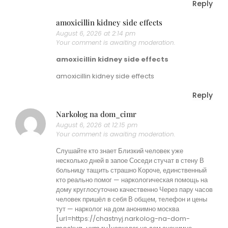
Reply
amoxicillin kidney side effects
August 6, 2026 at 2:14 pm
Your comment is awaiting moderation.
amoxicillin kidney side effects
amoxicillin kidney side effects
Reply
Narkolog na dom_cimr
August 6, 2026 at 12:15 pm
Your comment is awaiting moderation.
Слушайте кто знает Близкий человек уже
несколько дней в запое Соседи стучат в стену В
больницу тащить страшно Короче, единственный
кто реально помог — наркологическая помощь на
дому круглосуточно качественно Через пару часов
человек пришёл в себя В общем, телефон и цены
тут — нарколог на дом анонимно москва
[url=https://chastnyj.narkolog-na-dom-