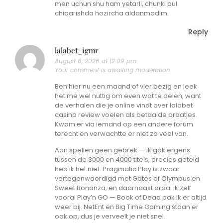
men uchun shu ham yetarli, chunki pul
chiqarishda hozircha aldanmadim.
Reply
lalabet_igmr
August 6, 2026 at 12:09 pm
Your comment is awaiting moderation.
Ben hier nu een maand of vier bezig en leek
het me wel nuttig om even wat te delen, want
de verhalen die je online vindt over lalabet
casino review voelen als betaalde praatjes.
Kwam er via iemand op een andere forum
terecht en verwachtte er niet zo veel van.
Aan spellen geen gebrek — ik gok ergens
tussen de 3000 en 4000 titels, precies geteld
heb ik het niet. Pragmatic Play is zwaar
vertegenwoordigd met Gates of Olympus en
Sweet Bonanza, en daarnaast draai ik zelf
vooral Play’n GO — Book of Dead pak ik er altijd
weer bij. NetEnt en Big Time Gaming staan er
ook op, dus je verveelt je niet snel.