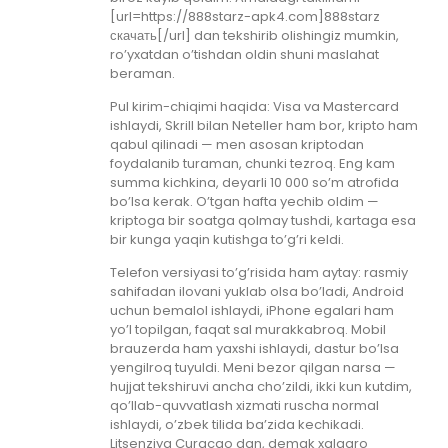
[url=https://888starz-apk4.com]888starz
скачать[/url] dan tekshirib olishingiz mumkin,
ro’yxatdan o’tishdan oldin shuni maslahat
beraman.
Pul kirim-chiqimi haqida: Visa va Mastercard
ishlaydi, Skrill bilan Neteller ham bor, kripto ham
qabul qilinadi — men asosan kriptodan
foydalanib turaman, chunki tezroq. Eng kam
summa kichkina, deyarli 10 000 so’m atrofida
bo’lsa kerak. O’tgan hafta yechib oldim —
kriptoga bir soatga qolmay tushdi, kartaga esa
bir kunga yaqin kutishga to’g’ri keldi.
Telefon versiyasi to’g’risida ham aytay: rasmiy
sahifadan ilovani yuklab olsa bo’ladi, Android
uchun bemalol ishlaydi, iPhone egalari ham
yo’l topilgan, faqat sal murakkabroq. Mobil
brauzerda ham yaxshi ishlaydi, dastur bo’lsa
yengilroq tuyuldi. Meni bezor qilgan narsa —
hujjat tekshiruvi ancha cho’zildi, ikki kun kutdim,
qo’llab-quvvatlash xizmati ruscha normal
ishlaydi, o’zbek tilida ba’zida kechikadi.
Litsenziya Curacao dan, demak xalqaro