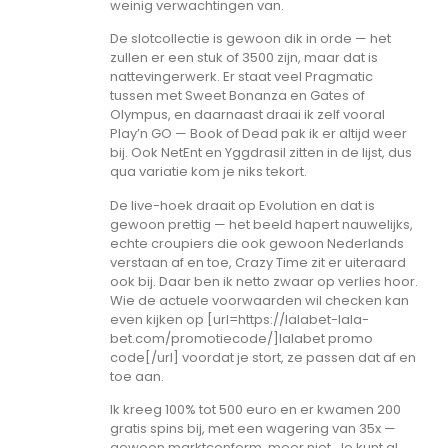
weinig verwachtingen van.
De slotcollectie is gewoon dik in orde — het
zullen er een stuk of 3500 zijn, maar dat is
nattevingerwerk. Er staat veel Pragmatic
tussen met Sweet Bonanza en Gates of
Olympus, en daarnaast draai ik zelf vooral
Play’n GO — Book of Dead pak ik er altijd weer
bij. Ook NetEnt en Yggdrasil zitten in de lijst, dus
qua variatie kom je niks tekort.
De live-hoek draait op Evolution en dat is
gewoon prettig — het beeld hapert nauwelijks,
echte croupiers die ook gewoon Nederlands
verstaan af en toe, Crazy Time zit er uiteraard
ook bij. Daar ben ik netto zwaar op verlies hoor.
Wie de actuele voorwaarden wil checken kan
even kijken op [url=https://lalabet-lala-
bet.com/promotiecode/]lalabet promo
code[/url] voordat je stort, ze passen dat af en
toe aan.
Ik kreeg 100% tot 500 euro en er kwamen 200
gratis spins bij, met een wagering van 35x —
gewoon marktconform, meer niet. Je kunt al