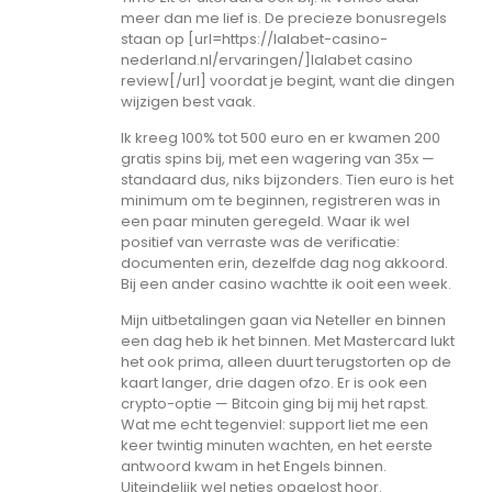
meer dan me lief is. De precieze bonusregels
staan op [url=https://lalabet-casino-
nederland.nl/ervaringen/]lalabet casino
review[/url] voordat je begint, want die dingen
wijzigen best vaak.
Ik kreeg 100% tot 500 euro en er kwamen 200
gratis spins bij, met een wagering van 35x —
standaard dus, niks bijzonders. Tien euro is het
minimum om te beginnen, registreren was in
een paar minuten geregeld. Waar ik wel
positief van verraste was de verificatie:
documenten erin, dezelfde dag nog akkoord.
Bij een ander casino wachtte ik ooit een week.
Mijn uitbetalingen gaan via Neteller en binnen
een dag heb ik het binnen. Met Mastercard lukt
het ook prima, alleen duurt terugstorten op de
kaart langer, drie dagen ofzo. Er is ook een
crypto-optie — Bitcoin ging bij mij het rapst.
Wat me echt tegenviel: support liet me een
keer twintig minuten wachten, en het eerste
antwoord kwam in het Engels binnen.
Uiteindelijk wel netjes opgelost hoor.