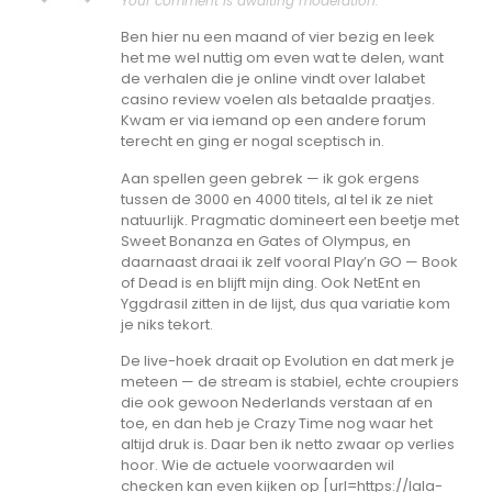
Your comment is awaiting moderation.
Ben hier nu een maand of vier bezig en leek
het me wel nuttig om even wat te delen, want
de verhalen die je online vindt over lalabet
casino review voelen als betaalde praatjes.
Kwam er via iemand op een andere forum
terecht en ging er nogal sceptisch in.
Aan spellen geen gebrek — ik gok ergens
tussen de 3000 en 4000 titels, al tel ik ze niet
natuurlijk. Pragmatic domineert een beetje met
Sweet Bonanza en Gates of Olympus, en
daarnaast draai ik zelf vooral Play’n GO — Book
of Dead is en blijft mijn ding. Ook NetEnt en
Yggdrasil zitten in de lijst, dus qua variatie kom
je niks tekort.
De live-hoek draait op Evolution en dat merk je
meteen — de stream is stabiel, echte croupiers
die ook gewoon Nederlands verstaan af en
toe, en dan heb je Crazy Time nog waar het
altijd druk is. Daar ben ik netto zwaar op verlies
hoor. Wie de actuele voorwaarden wil
checken kan even kijken op [url=https://lala-