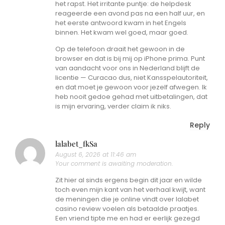
het rapst. Het irritante puntje: de helpdesk
reageerde een avond pas na een half uur, en
het eerste antwoord kwam in het Engels
binnen. Het kwam wel goed, maar goed.
Op de telefoon draait het gewoon in de
browser en dat is bij mij op iPhone prima. Punt
van aandacht voor ons in Nederland blijft de
licentie — Curacao dus, niet Kansspelautoriteit,
en dat moet je gewoon voor jezelf afwegen. Ik
heb nooit gedoe gehad met uitbetalingen, dat
is mijn ervaring, verder claim ik niks.
Reply
lalabet_fkSa
August 6, 2026 at 11:46 am
Your comment is awaiting moderation.
Zit hier al sinds ergens begin dit jaar en wilde
toch even mijn kant van het verhaal kwijt, want
de meningen die je online vindt over lalabet
casino review voelen als betaalde praatjes.
Een vriend tipte me en had er eerlijk gezegd