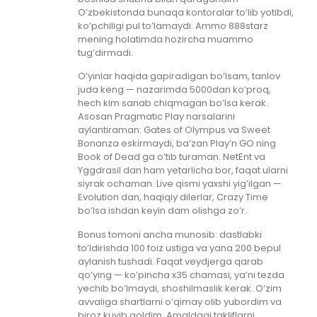
O’zbekistonda bunaqa kontoralar to’lib yotibdi,
ko’pchiligi pul to’lamaydi. Ammo 888starz
mening holatimda hozircha muammo
tug’dirmadi.
O’yinlar haqida gapiradigan bo’lsam, tanlov
juda keng — nazarimda 5000dan ko’proq,
hech kim sanab chiqmagan bo’lsa kerak.
Asosan Pragmatic Play narsalarini
aylantiraman: Gates of Olympus va Sweet
Bonanza eskirmaydi, ba’zan Play’n GO ning
Book of Dead ga o’tib turaman. NetEnt va
Yggdrasil dan ham yetarlicha bor, faqat ularni
siyrak ochaman. Live qismi yaxshi yig’ilgan —
Evolution dan, haqiqiy dilerlar, Crazy Time
bo’lsa ishdan keyin dam olishga zo’r.
Bonus tomoni ancha munosib: dastlabki
to’ldirishda 100 foiz ustiga va yana 200 bepul
aylanish tushadi. Faqat veydjerga qarab
qo’ying — ko’pincha x35 chamasi, ya’ni tezda
yechib bo’lmaydi, shoshilmaslik kerak. O’zim
avvaliga shartlarni o’qimay olib yubordim va
biroz kuyib qoldim. Amaldagi takliflarni