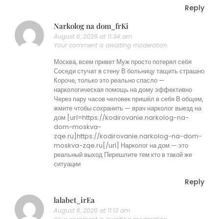
Reply
Narkolog na dom_frKi
August 6, 2026 at 11:34 am
Your comment is awaiting moderation.
Москва, всем привет Муж просто потерял себя
Соседи стучат в стену В больницу тащить страшно
Короче, только это реально спасло —
наркологическая помощь на дому эффективно
Через пару часов человек пришёл в себя В общем,
жмите чтобы сохранить — врач нарколог выезд на
дом [url=https://kodirovanie.narkolog-na-
dom-moskva-
zqe.ru]https://kodirovanie.narkolog-na-dom-
moskva-zqe.ru[/url] Нарколог на дом — это
реальный выход Перешлите тем кто в такой же
ситуации
Reply
lalabet_irEa
August 6, 2026 at 11:13 am