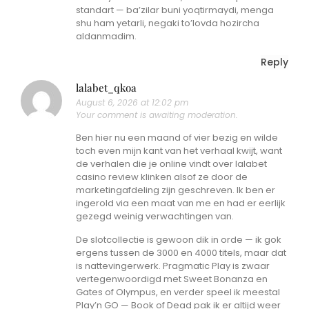
standart — ba’zilar buni yoqtirmaydi, menga
shu ham yetarli, negaki to’lovda hozircha
aldanmadim.
Reply
lalabet_qkoa
August 6, 2026 at 12:02 pm
Your comment is awaiting moderation.
Ben hier nu een maand of vier bezig en wilde
toch even mijn kant van het verhaal kwijt, want
de verhalen die je online vindt over lalabet
casino review klinken alsof ze door de
marketingafdeling zijn geschreven. Ik ben er
ingerold via een maat van me en had er eerlijk
gezegd weinig verwachtingen van.
De slotcollectie is gewoon dik in orde — ik gok
ergens tussen de 3000 en 4000 titels, maar dat
is nattevingerwerk. Pragmatic Play is zwaar
vertegenwoordigd met Sweet Bonanza en
Gates of Olympus, en verder speel ik meestal
Play’n GO — Book of Dead pak ik er altijd weer