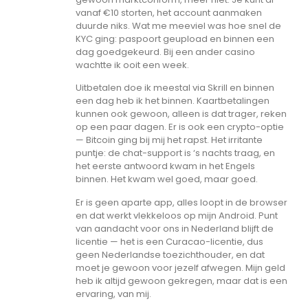
vanaf €10 storten, het account aanmaken
duurde niks. Wat me meeviel was hoe snel de
KYC ging: paspoort geupload en binnen een
dag goedgekeurd. Bij een ander casino
wachtte ik ooit een week.
Uitbetalen doe ik meestal via Skrill en binnen
een dag heb ik het binnen. Kaartbetalingen
kunnen ook gewoon, alleen is dat trager, reken
op een paar dagen. Er is ook een crypto-optie
— Bitcoin ging bij mij het rapst. Het irritante
puntje: de chat-support is ‘s nachts traag, en
het eerste antwoord kwam in het Engels
binnen. Het kwam wel goed, maar goed.
Er is geen aparte app, alles loopt in de browser
en dat werkt vlekkeloos op mijn Android. Punt
van aandacht voor ons in Nederland blijft de
licentie — het is een Curacao-licentie, dus
geen Nederlandse toezichthouder, en dat
moet je gewoon voor jezelf afwegen. Mijn geld
heb ik altijd gewoon gekregen, maar dat is een
ervaring, van mij.