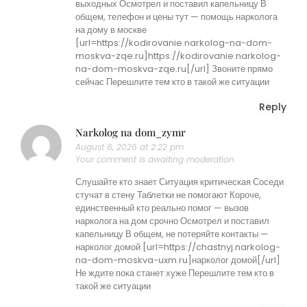
выходных Осмотрел и поставил капельницу В
общем, телефон и цены тут — помощь нарколога
на дому в москве
[url=https://kodirovanie.narkolog-na-dom-
moskva-zqe.ru]https://kodirovanie.narkolog-
na-dom-moskva-zqe.ru[/url] Звоните прямо
сейчас Перешлите тем кто в такой же ситуации
Reply
Narkolog na dom_zymr
August 6, 2026 at 2:22 pm
Your comment is awaiting moderation.
Слушайте кто знает Ситуация критическая Соседи
стучат в стену Таблетки не помогают Короче,
единственный кто реально помог — вызов
нарколога на дом срочно Осмотрел и поставил
капельницу В общем, не потеряйте контакты —
нарколог домой [url=https://chastnyj.narkolog-
na-dom-moskva-uxm.ru]нарколог домой[/url]
Не ждите пока станет хуже Перешлите тем кто в
такой же ситуации