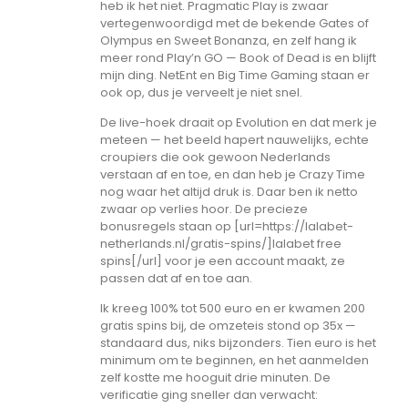
heb ik het niet. Pragmatic Play is zwaar
vertegenwoordigd met de bekende Gates of
Olympus en Sweet Bonanza, en zelf hang ik
meer rond Play’n GO — Book of Dead is en blijft
mijn ding. NetEnt en Big Time Gaming staan er
ook op, dus je verveelt je niet snel.
De live-hoek draait op Evolution en dat merk je
meteen — het beeld hapert nauwelijks, echte
croupiers die ook gewoon Nederlands
verstaan af en toe, en dan heb je Crazy Time
nog waar het altijd druk is. Daar ben ik netto
zwaar op verlies hoor. De precieze
bonusregels staan op [url=https://lalabet-
netherlands.nl/gratis-spins/]lalabet free
spins[/url] voor je een account maakt, ze
passen dat af en toe aan.
Ik kreeg 100% tot 500 euro en er kwamen 200
gratis spins bij, de omzeteis stond op 35x —
standaard dus, niks bijzonders. Tien euro is het
minimum om te beginnen, en het aanmelden
zelf kostte me hooguit drie minuten. De
verificatie ging sneller dan verwacht: