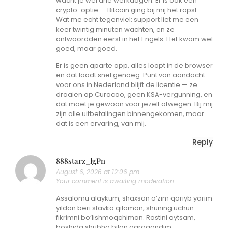
wacht je wel drie werkdagen. Er is ook een
crypto-optie — Bitcoin ging bij mij het rapst.
Wat me echt tegenviel: support liet me een
keer twintig minuten wachten, en ze
antwoordden eerst in het Engels. Het kwam wel
goed, maar goed.
Er is geen aparte app, alles loopt in de browser
en dat laadt snel genoeg. Punt van aandacht
voor ons in Nederland blijft de licentie — ze
draaien op Curacao, geen KSA-vergunning, en
dat moet je gewoon voor jezelf afwegen. Bij mij
zijn alle uitbetalingen binnengekomen, maar
dat is een ervaring, van mij.
Reply
888starz_lgPn
August 6, 2026 at 12:06 pm
Your comment is awaiting moderation.
Assalomu alaykum, shaxsan o’zim qariyb yarim
yildan beri stavka qilaman, shuning uchun
fikrimni bo’lishmoqchiman. Rostini aytsam,
boshida shubha bilan qaragandim —